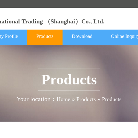
rnational Trading （Shanghai）Co., Ltd.
y Profile
Products
Download
Online Inquir
Products
Your location：
»
»
Home
Products
Products