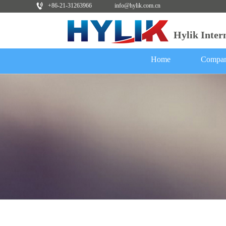
+86-21-31263966
info@hylik.com.cn
Hylik Inte
Home
Compan