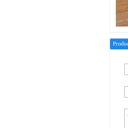
Produc