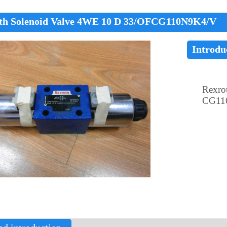
th Solenoid Valve 4WE 10 D 33/OFCG110N9K4/V
Introdu
Rexro
CG11