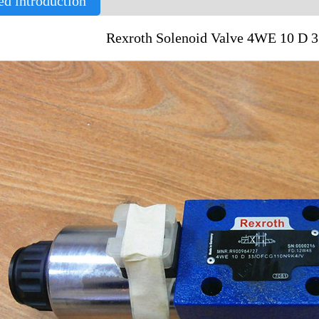
ed introduction
Rexroth Solenoid Valve 4WE 10 D