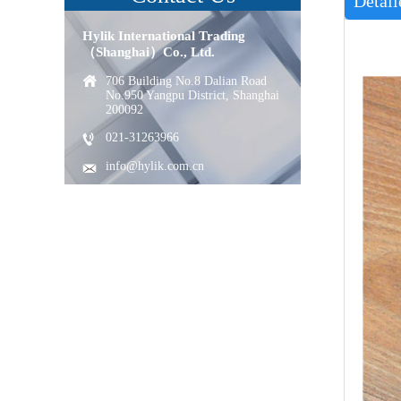
Detail
Hylik International Trading
（Shanghai）Co., Ltd.
706 Building No.8 Dalian Road
No.950 Yangpu District, Shanghai
200092
021-31263966
info@hylik.com.cn