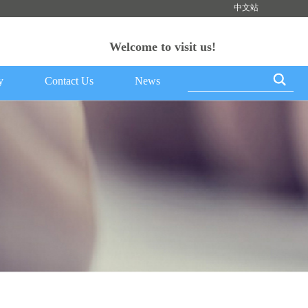
中文站
Welcome to visit us!
y
Contact Us
News