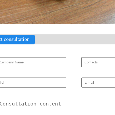
t consultation