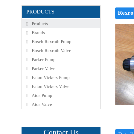
PRODUCTS
Rexro
Products
Brands
Bosch Rexroth Pump
Bosch Rexroth Valve
Parker Pump
Parker Valve
Eaton Vickers Pump
Eaton Vickers Valve
Atos Pump
Atos Valve
Contact Us