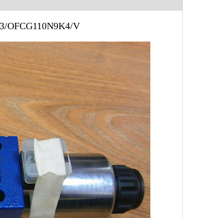
 33/OFCG110N9K4/V