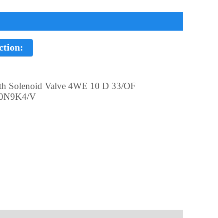
ction:
th Solenoid Valve 4WE 10 D 33/OF
0N9K4/V