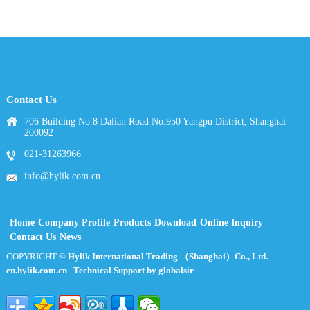
Contact Us
706 Building No.8 Dalian Road No.950 Yangpu District, Shanghai
200092
021-31263966
info@hylik.com.cn
Home
Company Profile
Products
Download
Online Inquiry
Contact Us
News
COPYRIGHT ©
Hylik International Trading （Shanghai）Co., Ltd.
en.hylik.com.cn
Technical Support by globalsir