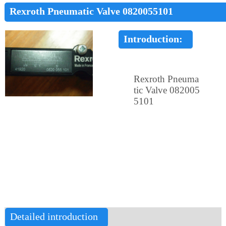
Rexroth Pneumatic Valve 0820055101
Introduction:
Rexroth Pneuma
tic Valve 082005
5101
Detailed introduction