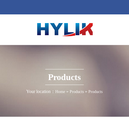
Products
Your location：
»
»
Home
Products
Products