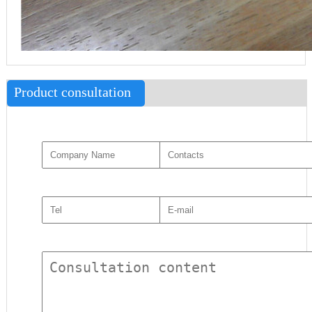
Product consultation