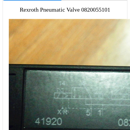
Rexroth Pneumatic Valve 0820055101