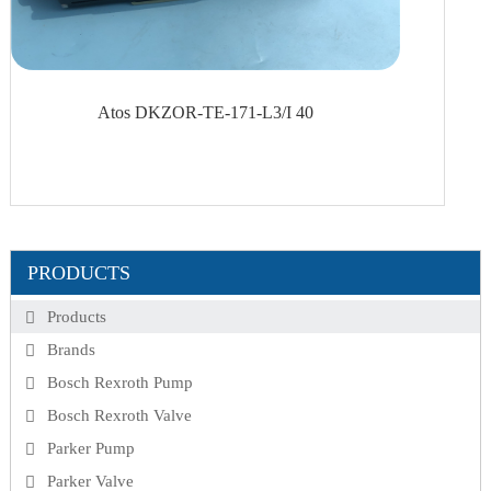
Atos DKZOR-TE-171-L3/I 40
PRODUCTS
Products
Brands
Bosch Rexroth Pump
Bosch Rexroth Valve
Parker Pump
Parker Valve