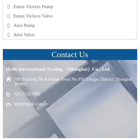
Eaton Vickers Pump
Eaton Vickers Valve
Atos Pump
Atos Valve
Contact Us
Hylik International Trading （Shanghai）Co., Ltd.
706 Building No.8 Dalian Road No.950 Yangpu District, Shanghai
200092
021-31263966
info@hylik.com.cn