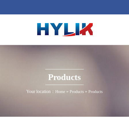
Products
Your location：
»
»
Home
Products
Products