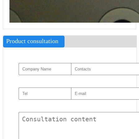
Product consultation