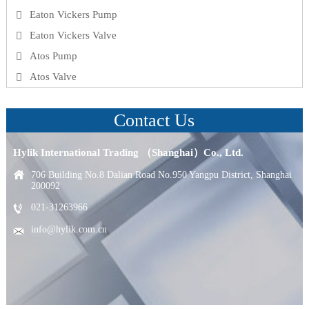
Eaton Vickers Pump
Eaton Vickers Valve
Atos Pump
Atos Valve
Contact Us
Hylik International Trading （Shanghai）Co., Ltd.
706 Building No.8 Dalian Road No.950 Yangpu District, Shanghai
200092
021-31263966
info@hylik.com.cn