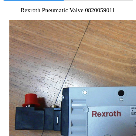
Rexroth Pneumatic Valve 0820059011