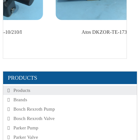
Atos DKZOR-TE-173-D5 40
PRODUCTS
Products
Brands
Bosch Rexroth Pump
Bosch Rexroth Valve
Parker Pump
Parker Valve