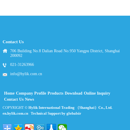
Contact Us
706 Building No.8 Dalian Road No.950 Yangpu District, Shanghai
200092
021-31263966
info@hylik.com.cn
Home
Company Profile
Products
Download
Online Inquiry
Contact Us
News
COPYRIGHT ©
Hylik International Trading （Shanghai）Co., Ltd.
en.hylik.com.cn
Technical Support by globalsir