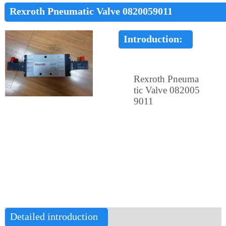
Rexroth Pneumatic Valve 0820059011
Introduction:
Rexroth Pneuma
tic Valve 082005
9011
Detailed introduction