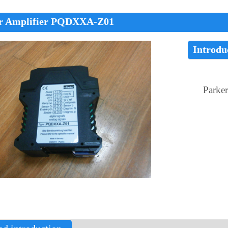
r Amplifier PQDXXA-Z01
Introdu
Parke