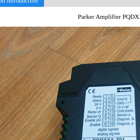
ed introduction
Parker Amplifier PQD