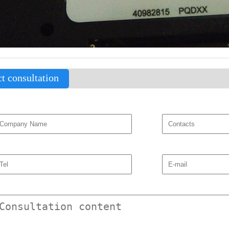
t consultation