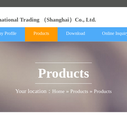
rnational Trading （Shanghai）Co., Ltd.
y Profile
Products
Download
Online Inquir
Products
Your location：
»
»
Home
Products
Products