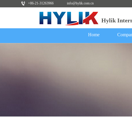
+86-21-31263966
info@hylik.com.cn
Hylik Inte
Home
Compan