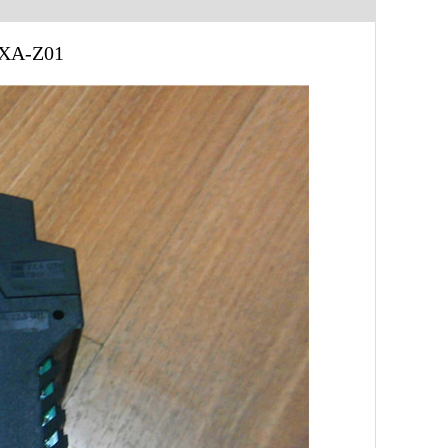
XXA-Z01