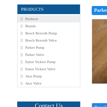
PRODUCTS
Parke
Products
Brands
Bosch Rexroth Pump
Bosch Rexroth Valve
Parker Pump
Parker Valve
Eaton Vickers Pump
Eaton Vickers Valve
Atos Pump
Atos Valve
Contact Us