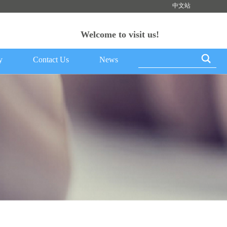
中文站
Welcome to visit us!
y
Contact Us
News