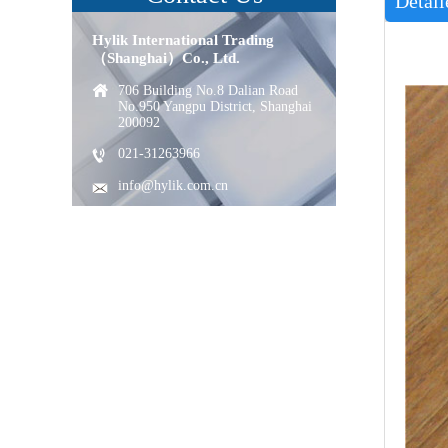
Detail
Hylik International Trading
（Shanghai）Co., Ltd.
706 Building No.8 Dalian Road
No.950 Yangpu District, Shanghai
200092
021-31263966
info@hylik.com.cn