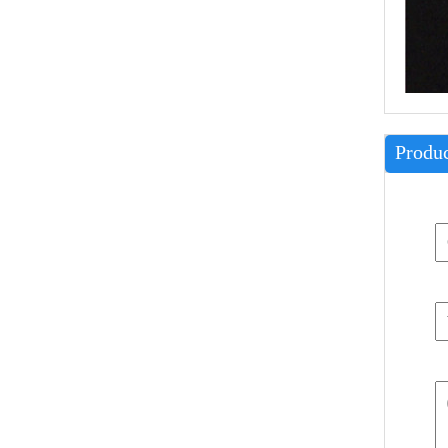
Produc