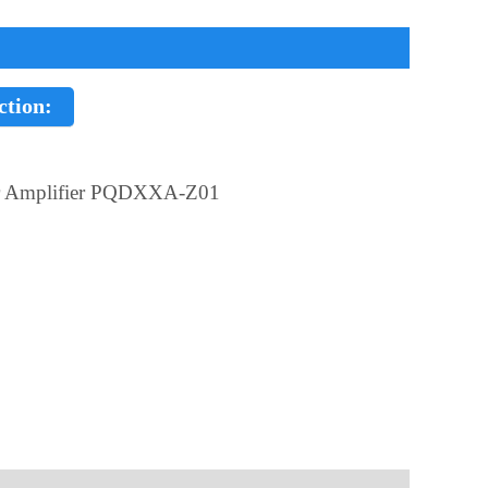
ction:
r Amplifier PQDXXA-Z01