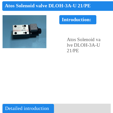
Atos Solenoid valve DLOH-3A-U 21/PE
Introduction:
Atos Solenoid va
lve DLOH-3A-U
21/PE
Detailed introduction