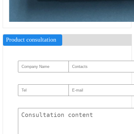
Product consultation