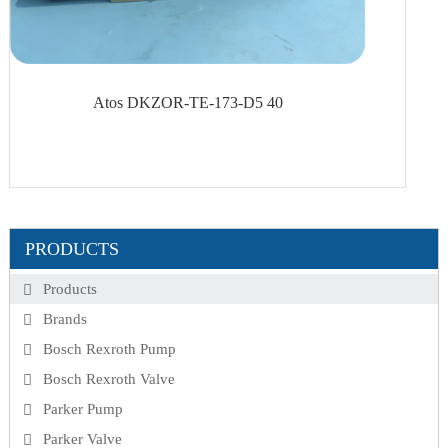
Atos DKZOR-TE-173-D5 40
PRODUCTS
Products
Brands
Bosch Rexroth Pump
Bosch Rexroth Valve
Parker Pump
Parker Valve