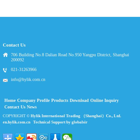
Contact Us
706 Building No.8 Dalian Road No.950 Yangpu District, Shanghai
200092
021-31263966
info@hylik.com.cn
Home
Company Profile
Products
Download
Online Inquiry
Contact Us
News
COPYRIGHT ©
Hylik International Trading （Shanghai）Co., Ltd.
en.hylik.com.cn
Technical Support by globalsir