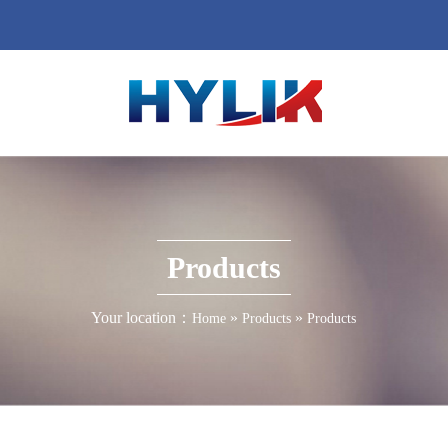
Products
Your location：
»
»
Home
Products
Products