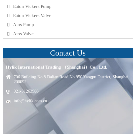
Eaton Vickers Pump
Eaton Vickers Valve
Atos Pump
Atos Valve
Contact Us
Hylik International Trading （Shanghai）Co., Ltd.
706 Building No.8 Dalian Road No.950 Yangpu District, Shanghai
200092
021-31263966
info@hylik.com.cn