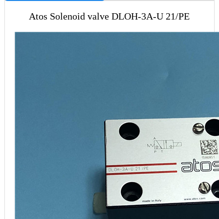
Atos Solenoid valve DLOH-3A-U 21/PE