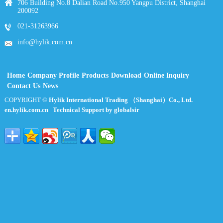
706 Building No.8 Dalian Road No.950 Yangpu District, Shanghai
200092
021-31263966
info@hylik.com.cn
Home
Company Profile
Products
Download
Online Inquiry
Contact Us
News
COPYRIGHT ©
Hylik International Trading （Shanghai）Co., Ltd.
en.hylik.com.cn
Technical Support by globalsir