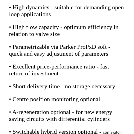
• High dynamics - suitable for demanding open
loop applications
• High flow capacity - optimum efficiency in
relation to valve size
• Parametrizable via Parker ProPxD soft -
quick and easy adjustment of parameters
• Excellent price-performance ratio - fast
return of investment
• Short delivery time - no storage necessary
• Centre position monitoring optional
• A-regeneration optional - for new energy
saving circuits with differential cylinders
• Switchable hybrid version optional -
can switch