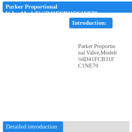
Parker Proportional
Valve,Modelï¼šD41FCB31FC1NE70
Introduction:
Parker Proportio
nal Valve,Modelï
¼šD41FCB31F
C1NE70
Detailed introduction