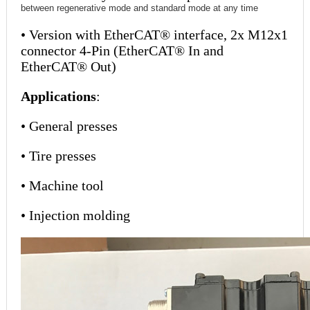
between regenerative mode and standard mode at any time
• Version with EtherCAT® interface, 2x M12x1
connector 4-Pin (EtherCAT® In and
EtherCAT® Out)
Applications
:
• General presses
• Tire presses
• Machine tool
• Injection molding