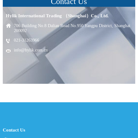
Contact Us
Hylik International Trading （Shanghai）Co., Ltd.
706 Building No.8 Dalian Road No.950 Yangpu District, Shanghai
200092
021-31263966
info@hylik.com.cn
Contact Us