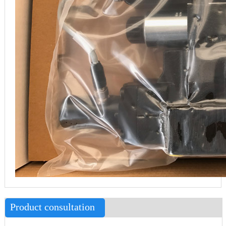
Product consultation