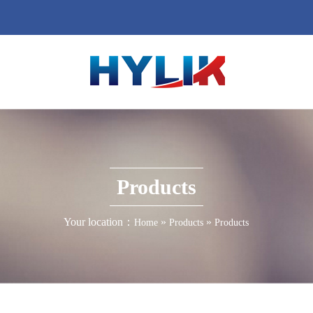
Products
Your location：
»
»
Home
Products
Products