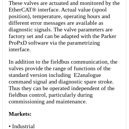
These valves are actuated and monitored by the
EtherCAT® interface. Actual value (spool
position), temperature, operating hours and
different error messages are available as
diagnostic signals. The valve parameters are
factory set and can be adapted with the Parker
ProPxD software via the parametrizing
interface.
In addition to the fieldbus communication, the
valves provide the range of functions of the
standard version including E2analogue
command signal and diagnostic spare stroke.
Thus they can be operated independent of the
fieldbus control, particularly during
commissioning and maintenance.
Markets:
• Industrial