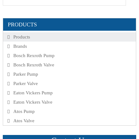
PRODUCTS
Products
Brands
Bosch Rexroth Pump
Bosch Rexroth Valve
Parker Pump
Parker Valve
Eaton Vickers Pump
Eaton Vickers Valve
Atos Pump
Atos Valve