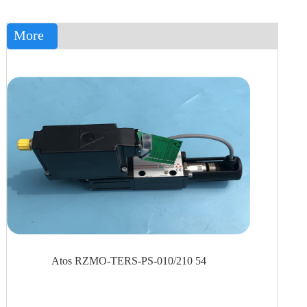
More
Atos RZMO-TERS-PS-010/210 54