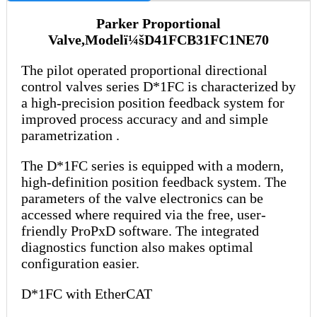
Parker Proportional
Valve,Modelï¼šD41FCB31FC1NE70
The pilot operated proportional directional
control valves series D*1FC is characterized by
a high-precision position feedback system for
improved process accuracy and and simple
parametrization .
The D*1FC series is equipped with a modern,
high-definition position feedback system. The
parameters of the valve electronics can be
accessed where required via the free, user-
friendly ProPxD software. The integrated
diagnostics function also makes optimal
configuration easier.
D*1FC with EtherCAT