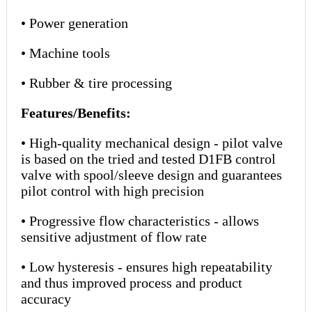
• Power generation
• Machine tools
• Rubber & tire processing
Features/Benefits:
• High-quality mechanical design - pilot valve
is based on the tried and tested D1FB control
valve with spool/sleeve design and guarantees
pilot control with high precision
• Progressive flow characteristics - allows
sensitive adjustment of flow rate
• Low hysteresis - ensures high repeatability
and thus improved process and product
accuracy